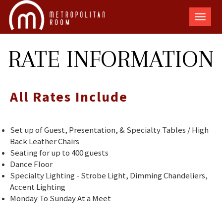
The
Metro
Room
RATE INFORMATION
All Rates Include
Set up of Guest, Presentation, & Specialty Tables / High
Back Leather Chairs
Seating for up to 400 guests
Dance Floor
Specialty Lighting - Strobe Light, Dimming Chandeliers,
Accent Lighting
Monday To Sunday At a Meet