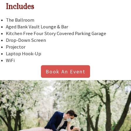
Includes
The Ballroom
Aged Bank Vault Lounge & Bar
Kitchen Free Four Story Covered Parking Garage
Drop-Down Screen
Projector
Laptop Hook-Up
WiFi
Book An Event