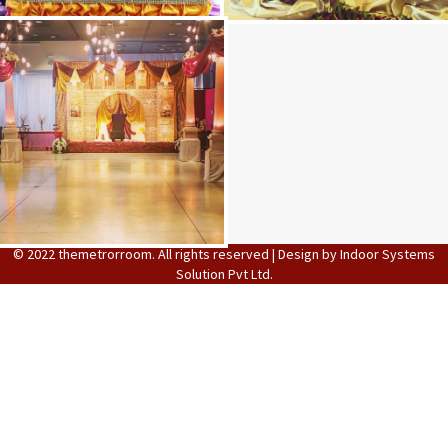
Stage Decoration
Function images
© 2022 themetrorroom. All rights reserved | Design by
Indoor Systems
Solution Pvt Ltd.
Decoration Images