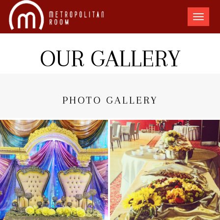
The
Metro
Room
OUR GALLERY
PHOTO GALLERY